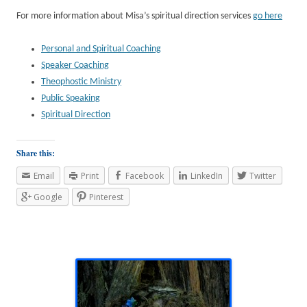
For more information about Misa’s spiritual direction services
go here
Personal and Spiritual Coaching
Speaker Coaching
Theophostic Ministry
Public Speaking
Spiritual Direction
Share this:
Email
Print
Facebook
LinkedIn
Twitter
Google
Pinterest