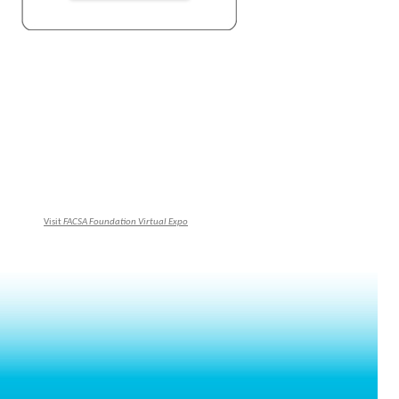
Visit
FACSA Foundation Virtual Expo