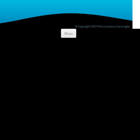
© Copyright 2009 Misa Leonessa Garavaglia
Skip to content
Menu