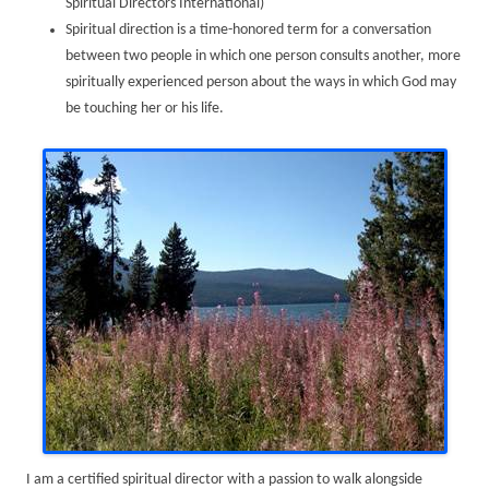
Spiritual Directors International)
Spiritual direction is a time-honored term for a conversation
between two people in which one person consults another, more
spiritually experienced person about the ways in which God may
be touching her or his life.
I am a certified spiritual director with a passion to walk alongside