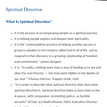
Spiritual Direction
What Is Spiritual Direction?
It is the process of accompanying people on a spiritual journey.
It is helping people explore and deepen their spirituality.
It is the “contemplative practice of helping another person or
group to awaken to the mystery called God in all of life, and to
respond to that discovery in a growing relationship of freedom
and commitment.” (
James Keegan)
It is, “in reality, nothing more than a way of leading us to see and
obey the real Director — the Holy Spirit hidden in the depths of
our soul.” (
Thomas Merton, Trappist monk, USA
)
“It is easier to describe what spiritual direction does than what
spiritual direction is. Spiritual direction helps us learn how to live
in peace, with compassion, promoting justice, as humble
servants” of God. (Liz Budd Ellmann, MDiv, Executive Director,