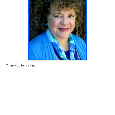
Thank you for visiting!