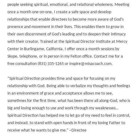
people seeking spiritual, emotional, and relational wholeness. Meeting
once a month one-on-one, I create a safe space and develop
relationships that enable directees to become more aware of God’s
presence and movement in their lives. This enables them to grow in
their own discernment of God’s leading and to deepen their intimacy
with their creator. Trained at the Spiritual Director Institute at Mercy
Center in Burlingame, California, I offer once a month sessions by
Skype, telephone, or in person in my Felton office. Contact me for a
free consultation (831) 335-1265 or inspire@misacoach.com.
“Spiritual Direction provides time and space for focusing on my
relationship with God. Being able to verbalize my thoughts and feelings
in an environment of grace and acceptance allows me to see,
sometimes for the first time, what has been there all along-God, who is
big and loving enough to use and work through my weaknesses…
Spiritual Direction has helped me to let go of my need to feel in control,
and instead, to stand with open hands in front of my loving Father to
receive what he wants to give me.” ~Directee