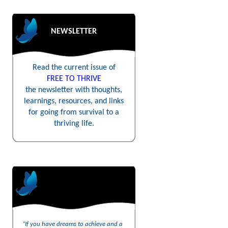
NEWSLETTER
Read the current issue of
FREE TO THRIVE
the newsletter with thoughts,
learnings, resources, and links
for going from survival to a
thriving life.
“If you have dreams to achieve and a