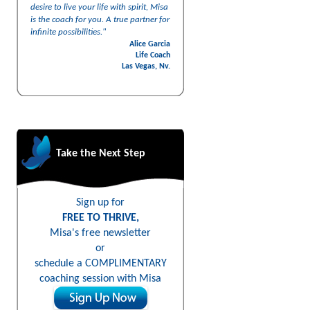
desire to live your life with spirit, Misa
is the coach for you. A true partner for
infinite possibilities."
Alice Garcia
Life Coach
Las Vegas, Nv.
Take the Next Step
Sign up for
FREE TO THRIVE,
Misa's free newsletter
or
schedule a COMPLIMENTARY
coaching session with Misa