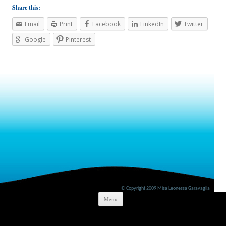
Share this:
Email
Print
Facebook
LinkedIn
Twitter
Google
Pinterest
© Copyright 2009 Misa Leonessa Garavaglia
Skip to content
Menu