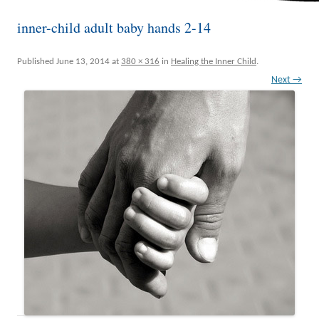
inner-child adult baby hands 2-14
Published
June 13, 2014
at
380 × 316
in
Healing the Inner Child
.
Next →