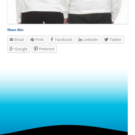
Share this:
Email
Print
Facebook
LinkedIn
Twitter
Google
Pinterest