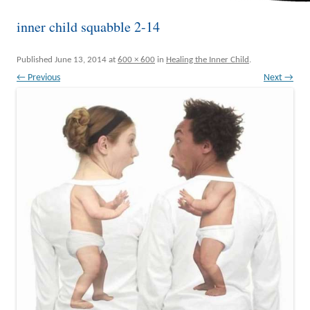
inner child squabble 2-14
Published
June 13, 2014
at
600 × 600
in
Healing the Inner Child
.
← Previous
Next →