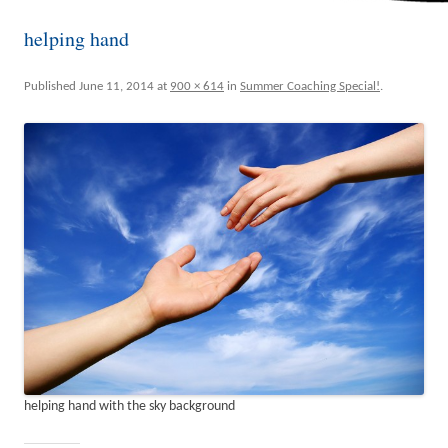
helping hand
Published
June 11, 2014
at
900 × 614
in
Summer Coaching Special!
.
helping hand with the sky background