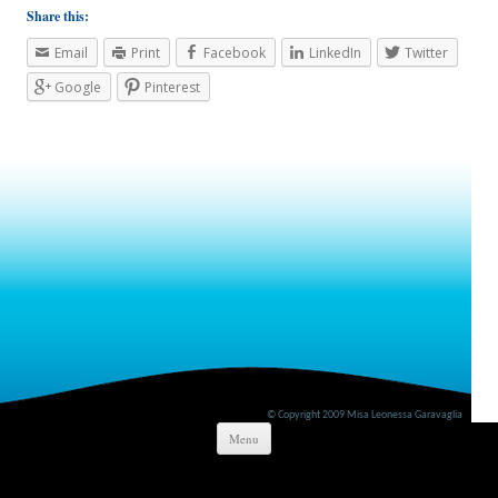
Share this:
Email
Print
Facebook
LinkedIn
Twitter
Google
Pinterest
© Copyright 2009 Misa Leonessa Garavaglia
Skip to content
Menu