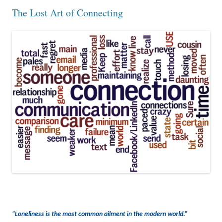
The Lost Art of Connecting
“Loneliness is the most common ailment in the modern world.”