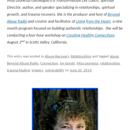
Misa Leonessa Garavaglia is a Transformation Life Coach, Spiritual
Director, author, and speaker specializing in relationships, spiritual
growth, and trauma recovery. She is the producer and host of
Beyond
Abuse Radio
and creator and facilitator of
Living from the Heart
, a nine
month program focused on building authentic relationships. She will be
conducting a four-hour workshop on
Creating Healthy Connections
nd
August 2
in Scotts Valley, California.
This entry was posted in
Abuse Recovery
,
Relationships
and tagged
abuse
,
Beyond Abuse Radio
,
Connection
,
joy bonds
,
Misa Leonessa
,
relationships
,
trauma healing
,
triggers
,
vulnerability
on
June 20, 2014
.