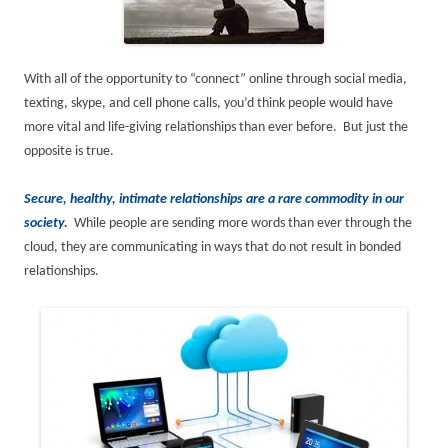
With all of the opportunity to “connect” online through social media,
texting, skype, and cell phone calls, you’d think people would have
more vital and life-giving relationships than ever before. But just the
opposite is true.
Secure, healthy, intimate relationships are a rare commodity in our
society.
While people are sending more words than ever through the
cloud, they are communicating in ways that do not result in bonded
relationships.