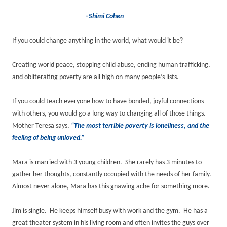
–Shimi Cohen
If you could change anything in the world, what would it be?
Creating world peace, stopping child abuse, ending human trafficking,
and obliterating poverty are all high on many people’s lists.
If you could teach everyone how to have bonded, joyful connections
with others, you would go a long way to changing all of those things.
Mother Teresa says,
“The most terrible poverty is loneliness, and the
feeling of being unloved.”
Mara is married with 3 young children. She rarely has 3 minutes to
gather her thoughts, constantly occupied with the needs of her family.
Almost never alone, Mara has this gnawing ache for something more.
Jim is single. He keeps himself busy with work and the gym. He has a
great theater system in his living room and often invites the guys over