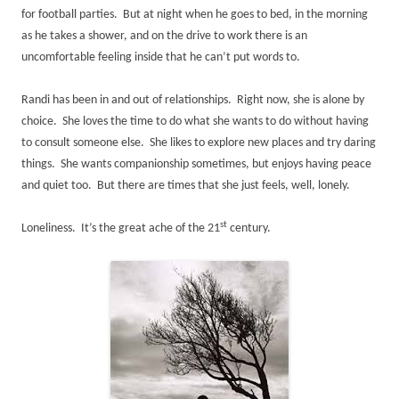
for football parties. But at night when he goes to bed, in the morning
as he takes a shower, and on the drive to work there is an
uncomfortable feeling inside that he can’t put words to.
Randi has been in and out of relationships. Right now, she is alone by
choice. She loves the time to do what she wants to do without having
to consult someone else. She likes to explore new places and try daring
things. She wants companionship sometimes, but enjoys having peace
and quiet too. But there are times that she just feels, well, lonely.
st
Loneliness. It’s the great ache of the 21
century.