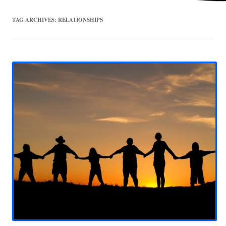
TAG ARCHIVES:
RELATIONSHIPS