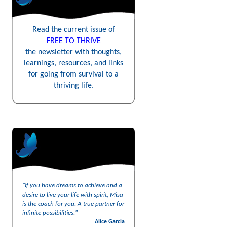
Read the current issue of
FREE TO THRIVE
the newsletter with thoughts,
learnings, resources, and links
for going from survival to a
thriving life.
“If you have dreams to achieve and a
desire to live your life with spirit, Misa
is the coach for you. A true partner for
infinite possibilities."
Alice Garcia