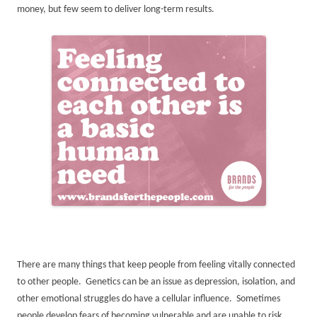
money, but few seem to deliver long-term results.
There are many things that keep people from feeling vitally connected
to other people. Genetics can be an issue as depression, isolation, and
other emotional struggles do have a cellular influence. Sometimes
people develop fears of becoming vulnerable and are unable to risk