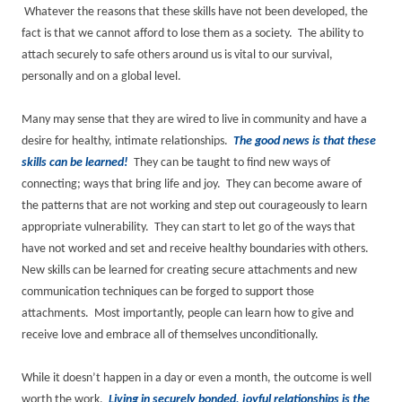
Whatever the reasons that these skills have not been developed, the
fact is that we cannot afford to lose them as a society. The ability to
attach securely to safe others around us is vital to our survival,
personally and on a global level.
Many may sense that they are wired to live in community and have a
desire for healthy, intimate relationships.
The good news is that these
skills can be learned!
They can be taught to find new ways of
connecting; ways that bring life and joy. They can become aware of
the patterns that are not working and step out courageously to learn
appropriate vulnerability. They can start to let go of the ways that
have not worked and set and receive healthy boundaries with others.
New skills can be learned for creating secure attachments and new
communication techniques can be forged to support those
attachments. Most importantly, people can learn how to give and
receive love and embrace all of themselves unconditionally.
While it doesn’t happen in a day or even a month, the outcome is well
worth the work.
Living in securely bonded, joyful relationships is the