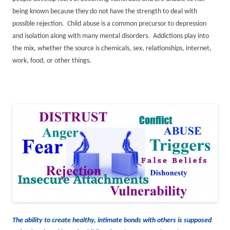
being known because they do not have the strength to deal with
possible rejection. Child abuse is a common precursor to depression
and isolation along with many mental disorders. Addictions play into
the mix, whether the source is chemicals, sex, relationships, internet,
work, food, or other things.
The ability to create healthy, intimate bonds with others is supposed