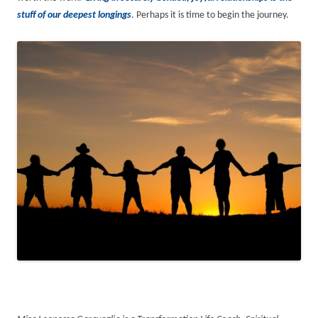
stuff of our deepest longings
. Perhaps it is time to begin the journey.