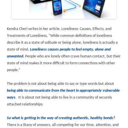
Kendra Cheri writes in her article, Loneliness: Causes, Effects, and
Treatments of Loneliness, “While common definitions of loneliness
describe it as a state of solitude or being alone, loneliness is actually a
state of mind.
Loneliness causes people to feel empty, alone and
unwanted.
People who are lonely often crave human contact, but their
state of mind makes it more difficult to form connections with other
people.”
The problem is not about being able to say or type words but about
being able to communicate from the heart in appropriately vulnerable
ways
. It is about not being able to live in a community of securely
attached relationships.
So what is getting in the way of creating authentic, healthy bonds?
There is a litany of answers, all competing for our time, attention, and