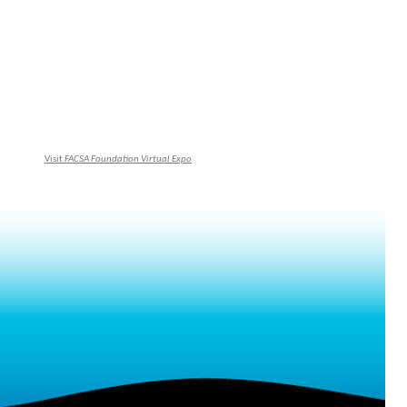
Visit
FACSA Foundation Virtual Expo