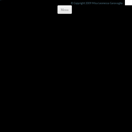
© Copyright 2009 Misa Leonessa Garavaglia
Skip to content
Menu