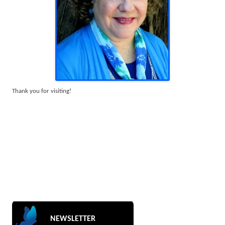
Thank you for visiting!
NEWSLETTER