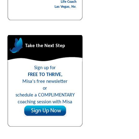
Life Coach
Las Vegas, Nv.
Take the Next Step
Sign up for
FREE TO THRIVE,
Misa's free newsletter
or
schedule a COMPLIMENTARY
coaching session with Misa