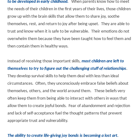
to be developed in early childhood.
When parents know how to meet
the needs of their children in the first years of their lives, those children
grow up with the brain skills that allow them to share joy, soothe
themselves, rest, and return to joy after being upset. They are able to
trust and know when it is safe to be vulnerable. Their emotions do not
overwhelm them because they have been taught how to feel them and
then contain them in healthy ways.
Instead of receiving those important skills,
most children are left to
themselves to try to figure out the challenging stuff of relationships
.
They develop survival skills to help them deal with less than ideal
circumstances. Often, they unconsciously embrace false beliefs about
themselves, others, and the world around them. These beliefs very
often keep them from being able to interact with others in ways that
allow them to create joyful bonds. Fear of abandonment and rejection
and lack of self-acceptance fuel the thought patterns that prevent
appropriate trust and vulnerability.
The ability to create life-giving joy bonds is becoming a lost art.